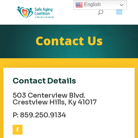
English
Contact Us
Contact Details
503 Centerview Blvd.
Crestview Hills, Ky 41017
P: 859.250.9134