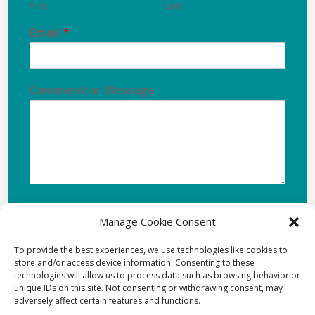
First
Last
Email
*
Comment or Message
Manage Cookie Consent
Submit
To provide the best experiences, we use technologies like cookies to
store and/or access device information. Consenting to these
technologies will allow us to process data such as browsing behavior or
unique IDs on this site. Not consenting or withdrawing consent, may
adversely affect certain features and functions.